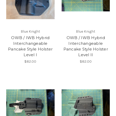
Blue Knight
Blue Knight
OWB / IWB Hybrid
OWB / IWB Hybrid
Interchangeable
Interchangeable
Pancake Style Holster
Pancake Style Holster
Level I
Level II
$82.00
$82.00