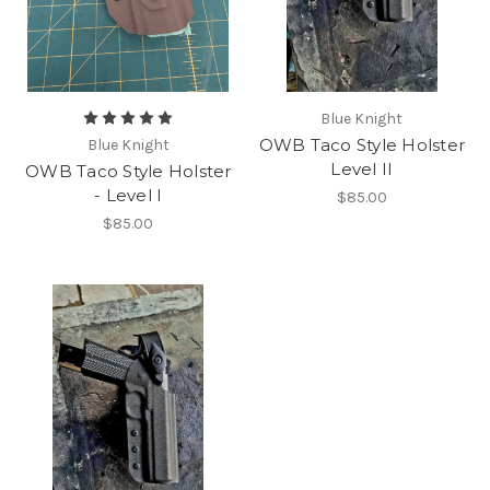
Blue Knight
OWB Taco Style Holster
Blue Knight
Level II
OWB Taco Style Holster
- Level I
$85.00
$85.00