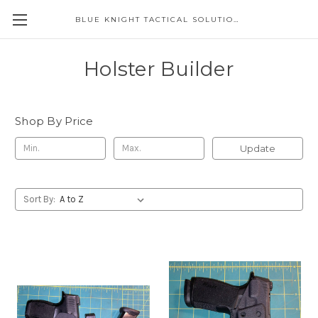
BLUE KNIGHT TACTICAL SOLUTIONS LLC
Holster Builder
Shop By Price
Update
Sort By: