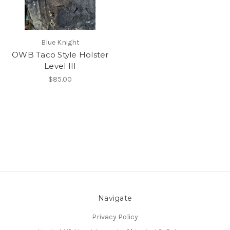
Blue Knight
OWB Taco Style Holster
Level III
$85.00
Navigate
Privacy Policy