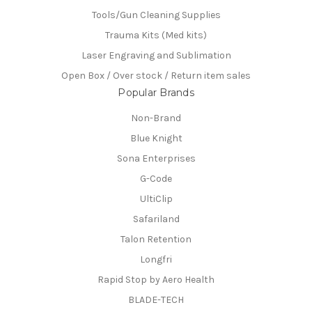
Tools/Gun Cleaning Supplies
Trauma Kits (Med kits)
Laser Engraving and Sublimation
Open Box / Over stock / Return item sales
Popular Brands
Non-Brand
Blue Knight
Sona Enterprises
G-Code
UltiClip
Safariland
Talon Retention
Longfri
Rapid Stop by Aero Health
BLADE-TECH