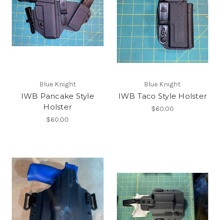
Blue Knight
Blue Knight
IWB Pancake Style
IWB Taco Style Holster
Holster
$60.00
$60.00