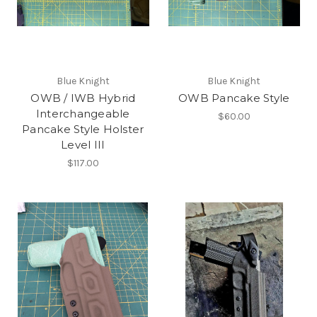
Blue Knight
Blue Knight
OWB / IWB Hybrid
OWB Pancake Style
Interchangeable
$60.00
Pancake Style Holster
Level III
$117.00