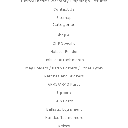
Limited Lifetime Warranty, Shipping & Returns
Contact Us
Sitemap
Categories
Shop All
CHP Specific
Holster Builder
Holster Attachments
Mag Holders / Radio Holders / Other Kydex
Patches and Stickers
AR-15/AR-10 Parts
Uppers
Gun Parts
Ballistic Equipment
Handcuffs and more
Knives