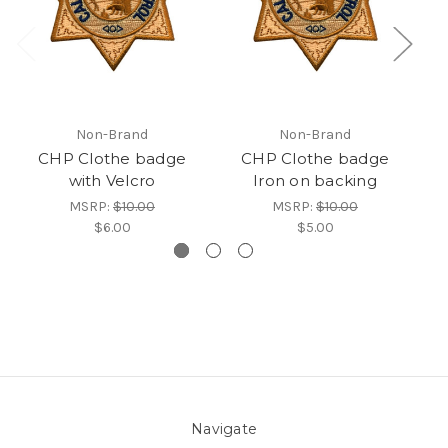
Non-Brand
Non-Brand
CHP Clothe badge
CHP Clothe badge
CH
with Velcro
Iron on backing
MSRP:
$10.00
MSRP:
$10.00
$6.00
$5.00
Navigate