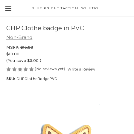
BLUE KNIGHT TACTICAL SOLUTIONS LLC
CHP Clothe badge in PVC
Non-Brand
MSRP:
$15.00
$10.00
(You save
$5.00
)
(No reviews yet)
Write a Review
SKU:
CHPClotheBadgePVC