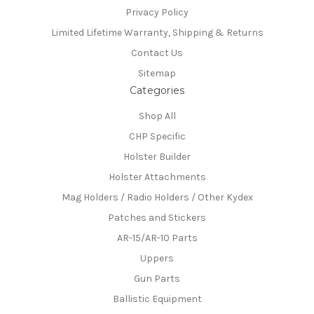
Privacy Policy
Limited Lifetime Warranty, Shipping & Returns
Contact Us
Sitemap
Categories
Shop All
CHP Specific
Holster Builder
Holster Attachments
Mag Holders / Radio Holders / Other Kydex
Patches and Stickers
AR-15/AR-10 Parts
Uppers
Gun Parts
Ballistic Equipment