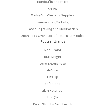
Handcuffs and more
Knives
Tools/Gun Cleaning Supplies
Trauma Kits (Med kits)
Laser Engraving and Sublimation
Open Box / Over stock / Return item sales
Popular Brands
Non-Brand
Blue Knight
Sona Enterprises
G-Code
UltiClip
Safariland
Talon Retention
Longfri
Rapid Stop by Aero Health