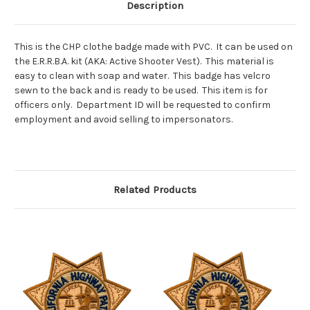
Description
This is the CHP clothe badge made with PVC. It can be used on
the E.R.R.B.A. kit (AKA: Active Shooter Vest). This material is
easy to clean with soap and water. This badge has velcro
sewn to the back and is ready to be used. This item is for
officers only. Department ID will be requested to confirm
employment and avoid selling to impersonators.
Related Products