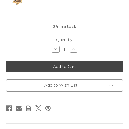
34
in stock
Quantity:
Decrease
Increase
Quantity
Quantity
of
of
CHP
CHP
Clothe
Clothe
badge
badge
in
in
PVC
PVC
Add to Wish List