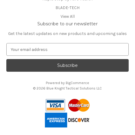
BLADE-TECH
View All
Subscribe to our newsletter
Get the latest updates on new products and upcoming sales
E
m
a
i
l
A
Powered by
BigCommerce
d
© 2026 Blue Knight Tactical Solutions LLC
d
You can use this widget to input text into the page.
r
e
s
s