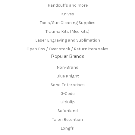
Handcuffs and more
Knives
Tools/Gun Cleaning Supplies
Trauma Kits (Med kits)
Laser Engraving and Sublimation
Open Box / Over stock / Return item sales
Popular Brands
Non-Brand
Blue Knight
Sona Enterprises
G-Code
UltiClip
Safariland
Talon Retention
Longfri