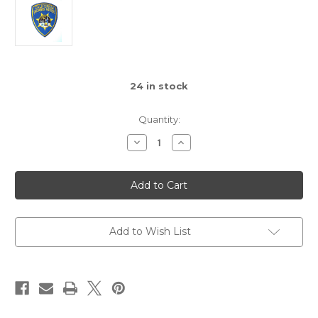
24
in stock
Quantity:
Decrease
Increase
Quantity
Quantity
of
of
CHP
CHP
Miniature
Miniature
Shoulder
Shoulder
Patch
Patch
with
with
Velcro
Velcro
Add to Wish List