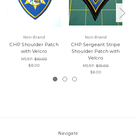
Non-Brand
Non-Brand
CHP Shoulder Patch
CHP Sergeant Stripe
with Velcro
Shoulder Patch with
S
Velcro
MSRP:
$10.00
$8.00
MSRP:
$10.00
$6.00
Navigate