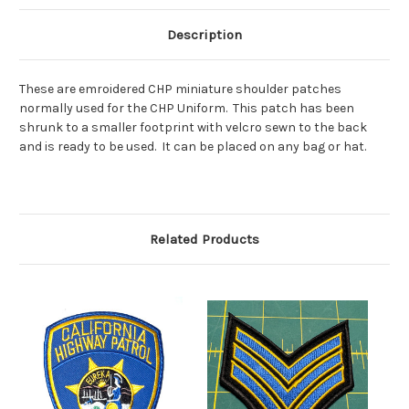
Description
These are emroidered CHP miniature shoulder patches
normally used for the CHP Uniform. This patch has been
shrunk to a smaller footprint with velcro sewn to the back
and is ready to be used. It can be placed on any bag or hat.
Related Products