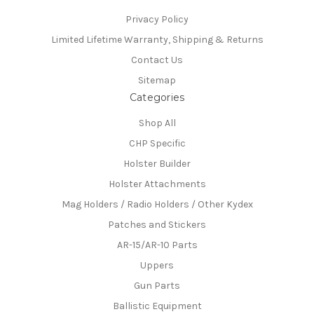
Privacy Policy
Limited Lifetime Warranty, Shipping & Returns
Contact Us
Sitemap
Categories
Shop All
CHP Specific
Holster Builder
Holster Attachments
Mag Holders / Radio Holders / Other Kydex
Patches and Stickers
AR-15/AR-10 Parts
Uppers
Gun Parts
Ballistic Equipment