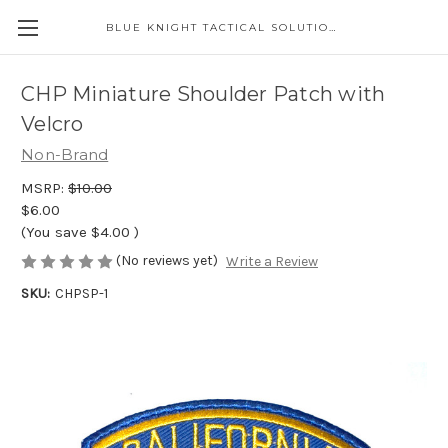
BLUE KNIGHT TACTICAL SOLUTIONS LLC
CHP Miniature Shoulder Patch with
Velcro
Non-Brand
MSRP:
$10.00
$6.00
(You save
$4.00
)
(No reviews yet)
Write a Review
SKU:
CHPSP-1