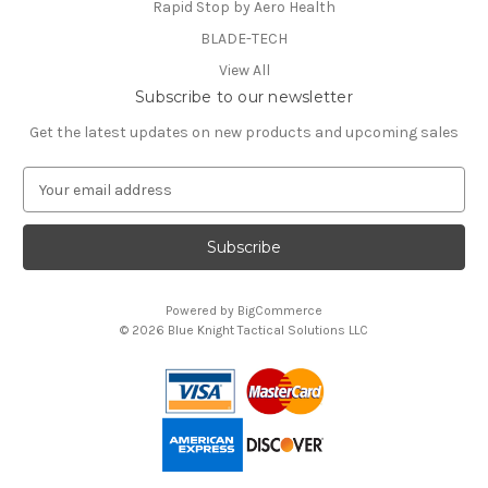
Rapid Stop by Aero Health
BLADE-TECH
View All
Subscribe to our newsletter
Get the latest updates on new products and upcoming sales
E
m
a
i
l
A
Powered by
BigCommerce
d
© 2026 Blue Knight Tactical Solutions LLC
d
You can use this widget to input text into the page.
r
e
s
s