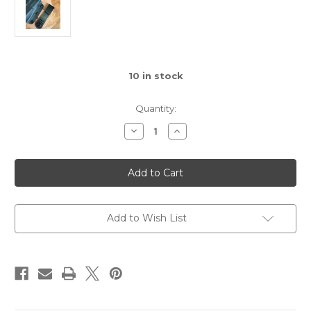
10
in stock
Quantity:
Decrease
Increase
Quantity
Quantity
of
of
Ulticlip
Ulticlip
Classic
Classic
Add to Wish List