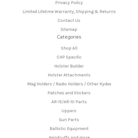
Privacy Policy
Limited Lifetime Warranty, Shipping & Returns
Contact Us
Sitemap
Categories
Shop All
CHP Specific
Holster Builder
Holster Attachments
Mag Holders / Radio Holders / Other Kydex
Patches and Stickers
AR-15/AR-10 Parts
Uppers
Gun Parts
Ballistic Equipment
Handcuffs and more