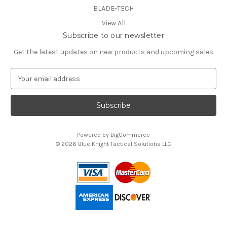
BLADE-TECH
View All
Subscribe to our newsletter
Get the latest updates on new products and upcoming sales
E
m
a
i
l
A
Powered by
BigCommerce
d
© 2026 Blue Knight Tactical Solutions LLC
d
You can use this widget to input text into the page.
r
e
s
s