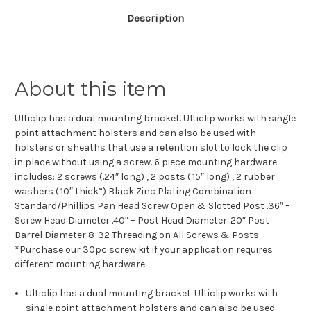
Description
About this item
Ulticlip has a dual mounting bracket. Ulticlip works with single
point attachment holsters and can also be used with
holsters or sheaths that use a retention slot to lock the clip
in place without using a screw. 6 piece mounting hardware
includes: 2 screws (.24″ long) , 2 posts (.15″ long) , 2 rubber
washers (.10″ thick”) Black Zinc Plating Combination
Standard/Phillips Pan Head Screw Open & Slotted Post .36″ –
Screw Head Diameter .40″ – Post Head Diameter .20″ Post
Barrel Diameter 8-32 Threading on All Screws & Posts
*Purchase our 30pc screw kit if your application requires
different mounting hardware
Ulticlip has a dual mounting bracket. Ulticlip works with
single point attachment holsters and can also be used