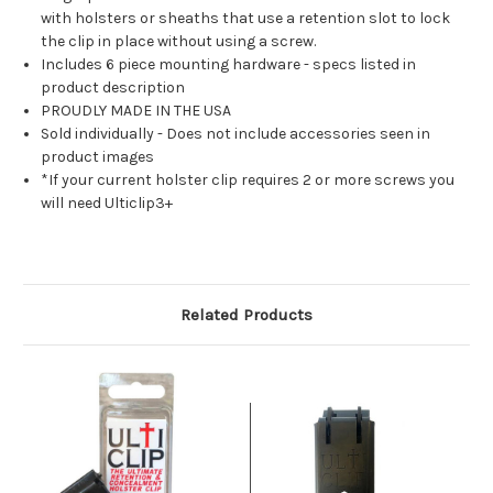
with holsters or sheaths that use a retention slot to lock
the clip in place without using a screw.
Includes 6 piece mounting hardware - specs listed in
product description
PROUDLY MADE IN THE USA
Sold individually - Does not include accessories seen in
product images
*If your current holster clip requires 2 or more screws you
will need Ulticlip3+
Related Products