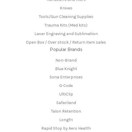
Knives
Tools/Gun Cleaning Supplies
Trauma Kits (Med kits)
Laser Engraving and Sublimation
Open Box / Over stock / Return item sales
Popular Brands
Non-Brand
Blue Knight
Sona Enterprises
G-Code
UltiClip
Safariland
Talon Retention
Longfri
Rapid Stop by Aero Health