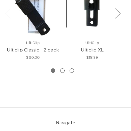
UltiClip
UltiClip
Ulticlip Classic - 2 pack
Ulticlip XL
$30.00
$18.99
Navigate