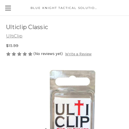
BLUE KNIGHT TACTICAL SOLUTIONS LLC
Ulticlip Classic
UltiClip
$15.99
(No reviews yet)
Write a Review